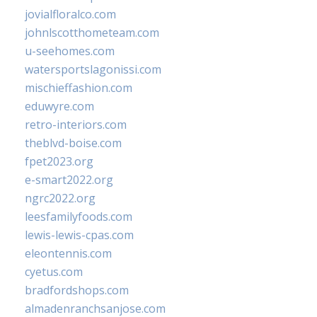
jovialfloralco.com
johnlscotthometeam.com
u-seehomes.com
watersportslagonissi.com
mischieffashion.com
eduwyre.com
retro-interiors.com
theblvd-boise.com
fpet2023.org
e-smart2022.org
ngrc2022.org
leesfamilyfoods.com
lewis-lewis-cpas.com
eleontennis.com
cyetus.com
bradfordshops.com
almadenranchsanjose.com