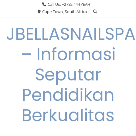
Skip
Call Us: +2782 444 YEAH
to
Cape Town, South Africa
content
JBELLASNAILSPA
– Informasi
Seputar
Pendidikan
Berkualitas