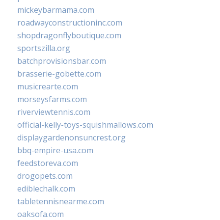
mickeybarmama.com
roadwayconstructioninc.com
shopdragonflyboutique.com
sportszilla.org
batchprovisionsbar.com
brasserie-gobette.com
musicrearte.com
morseysfarms.com
riverviewtennis.com
official-kelly-toys-squishmallows.com
displaygardenonsuncrest.org
bbq-empire-usa.com
feedstoreva.com
drogopets.com
ediblechalk.com
tabletennisnearme.com
oaksofa.com