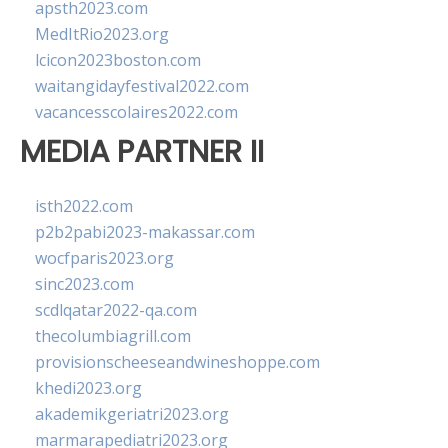
apsth2023.com
MedItRio2023.org
lcicon2023boston.com
waitangidayfestival2022.com
vacancesscolaires2022.com
MEDIA PARTNER II
isth2022.com
p2b2pabi2023-makassar.com
wocfparis2023.org
sinc2023.com
scdlqatar2022-qa.com
thecolumbiagrill.com
provisionscheeseandwineshoppe.com
khedi2023.org
akademikgeriatri2023.org
marmarapediatri2023.org