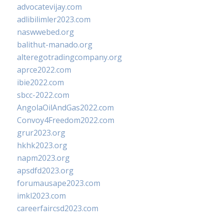
advocatevijay.com
adlibilimler2023.com
naswwebed.org
balithut-manado.org
alteregotradingcompany.org
aprce2022.com
ibie2022.com
sbcc-2022.com
AngolaOilAndGas2022.com
Convoy4Freedom2022.com
grur2023.org
hkhk2023.org
napm2023.org
apsdfd2023.org
forumausape2023.com
imkl2023.com
careerfaircsd2023.com