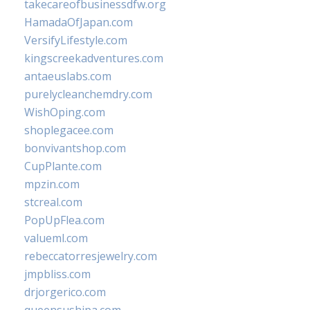
takecareofbusinessdfw.org
HamadaOfJapan.com
VersifyLifestyle.com
kingscreekadventures.com
antaeuslabs.com
purelycleanchemdry.com
WishOping.com
shoplegacee.com
bonvivantshop.com
CupPlante.com
mpzin.com
stcreal.com
PopUpFlea.com
valueml.com
rebeccatorresjewelry.com
jmpbliss.com
drjorgerico.com